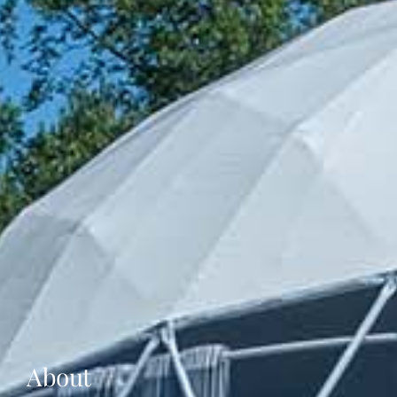
About