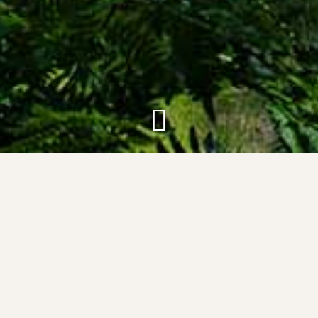
About Silver Birch
Resort
The concept for the Silver Birch Resort started in
2010 when a group of childhood friends agreed